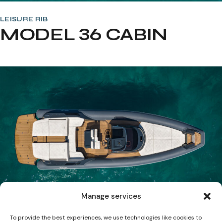
LEISURE RIB
MODEL 36 CABIN
Manage services
To provide the best experiences, we use technologies like cookies to