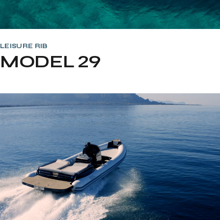
LEISURE RIB
MODEL 29