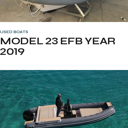
USED BOATS
MODEL 23 EFB YEAR
2019