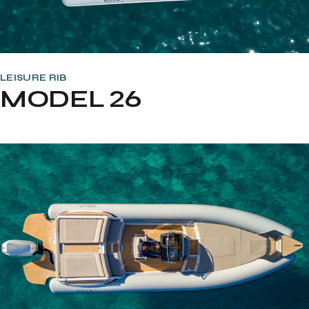
LEISURE RIB
MODEL 26