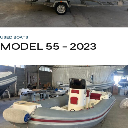
USED BOATS
MODEL 55 – 2023