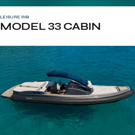
LEISURE RIB
MODEL 33 CABIN