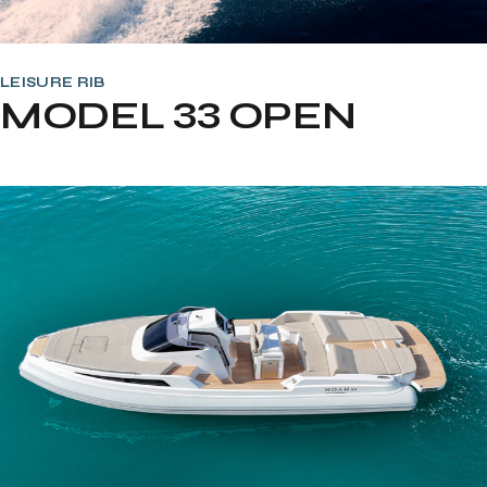
LEISURE RIB
MODEL 33 OPEN