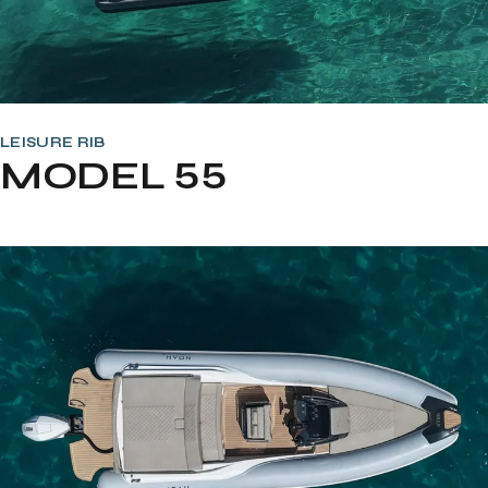
LEISURE RIB
MODEL 55